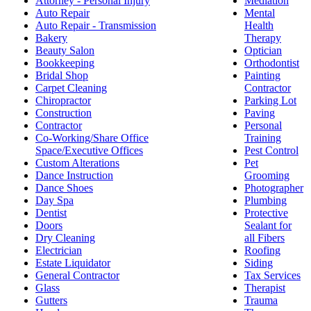
Attorney - Personal Injury
Mediation
Auto Repair
Mental
Auto Repair - Transmission
Health
Bakery
Therapy
Beauty Salon
Optician
Bookkeeping
Orthodontist
Bridal Shop
Painting
Carpet Cleaning
Contractor
Chiropractor
Parking Lot
Construction
Paving
Contractor
Personal
Co-Working/Share Office
Training
Space/Executive Offices
Pest Control
Custom Alterations
Pet
Dance Instruction
Grooming
Dance Shoes
Photographer
Day Spa
Plumbing
Dentist
Protective
Doors
Sealant for
Dry Cleaning
all Fibers
Electrician
Roofing
Estate Liquidator
Siding
General Contractor
Tax Services
Glass
Therapist
Gutters
Trauma