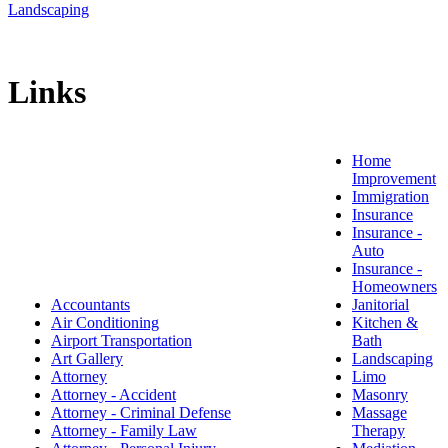
Landscaping
Links
Home
Improvement
Immigration
Insurance
Insurance -
Auto
Insurance -
Homeowners
Accountants
Janitorial
Air Conditioning
Kitchen &
Airport Transportation
Bath
Art Gallery
Landscaping
Attorney
Limo
Attorney - Accident
Masonry
Attorney - Criminal Defense
Massage
Attorney - Family Law
Therapy