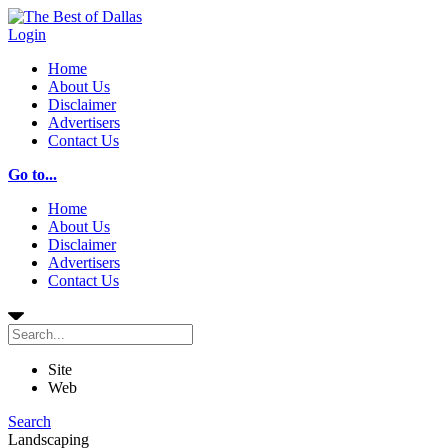
Login
Home
About Us
Disclaimer
Advertisers
Contact Us
Go to...
Home
About Us
Disclaimer
Advertisers
Contact Us
Site
Web
Search
Landscaping