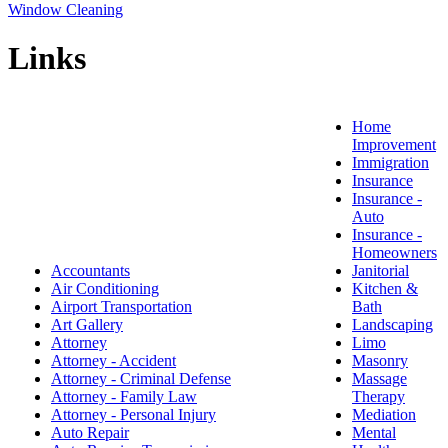
Window Cleaning
Links
Home
Improvement
Immigration
Insurance
Insurance -
Auto
Insurance -
Homeowners
Accountants
Janitorial
Air Conditioning
Kitchen &
Airport Transportation
Bath
Art Gallery
Landscaping
Attorney
Limo
Attorney - Accident
Masonry
Attorney - Criminal Defense
Massage
Attorney - Family Law
Therapy
Attorney - Personal Injury
Mediation
Auto Repair
Mental