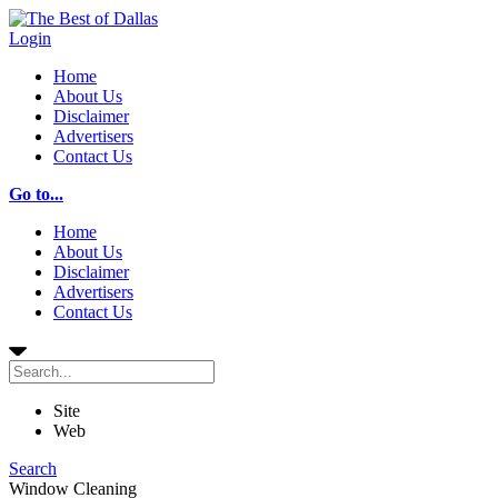
Login
Home
About Us
Disclaimer
Advertisers
Contact Us
Go to...
Home
About Us
Disclaimer
Advertisers
Contact Us
Site
Web
Search
Window Cleaning