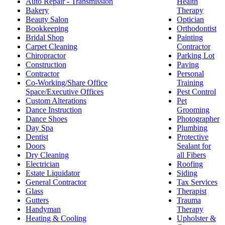
Auto Repair - Transmission
Health
Bakery
Therapy
Beauty Salon
Optician
Bookkeeping
Orthodontist
Bridal Shop
Painting
Carpet Cleaning
Contractor
Chiropractor
Parking Lot
Construction
Paving
Contractor
Personal
Co-Working/Share Office
Training
Space/Executive Offices
Pest Control
Custom Alterations
Pet
Dance Instruction
Grooming
Dance Shoes
Photographer
Day Spa
Plumbing
Dentist
Protective
Doors
Sealant for
Dry Cleaning
all Fibers
Electrician
Roofing
Estate Liquidator
Siding
General Contractor
Tax Services
Glass
Therapist
Gutters
Trauma
Handyman
Therapy
Heating & Cooling
Upholster &